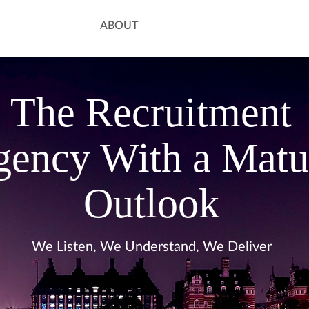
ABOUT
The Recruitment
ency With a Matu
Outlook
We Listen, We Understand, We Deliver