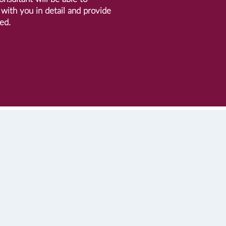
with you in detail and provide
ed.