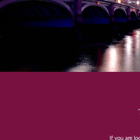
If you are l