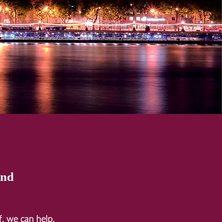
and
ff, we can help.