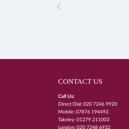
CONTACT US
Call Us:
Direct Dial: 020 7246 9920
Mobile: 07876 194492
Takeley: 01279 211003
London: 020 7248 6932