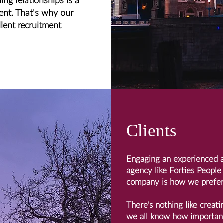
ing relationships is a
ment. That's why our
llent recruitment
Clients
Engaging an experienced a
agency like Forties People
company is how we prefer
There's nothing like creati
we all know how important 