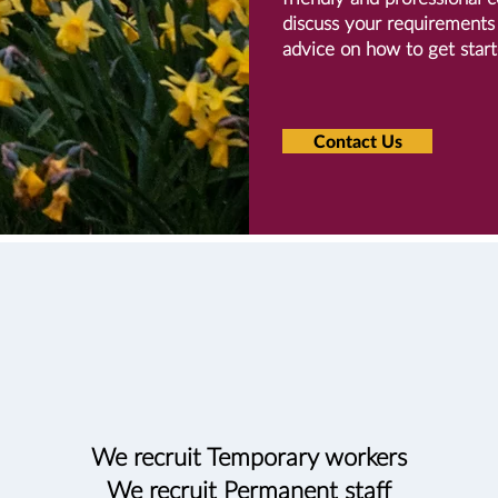
discuss your requirements 
advice on how to get start
Contact Us
We recruit Temporary workers
We recruit Permanent staff