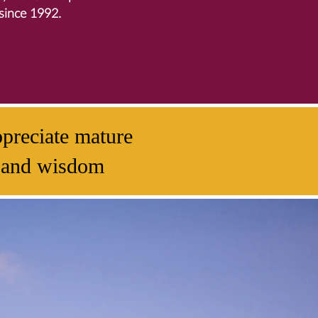
since 1992.
preciate mature
ty and wisdom