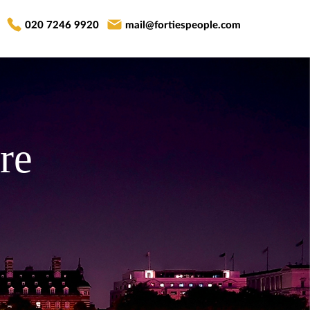
020 7246 9920
mail@fortiespeople.com
re