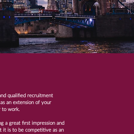
nd qualified recruitment
 as an extension of your
 to work.
ng a great first impression and
it is to be competitive as an