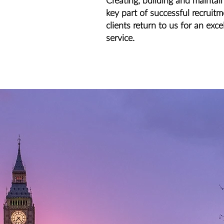
Creating, building and maintain
key part of successful recruit
clients return to us for an exce
service.