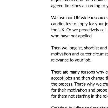
agreed timelines according to 
We use our UK wide resources 
candidates to apply for your jo
the UK. Or we proactively call
who have not applied.
Then we longlist, shortlist and
motivation and career circumst
relevance to your job.
There are many reasons why can
accept jobs and then change th
the process. That's why we ch
for their motivation and probe
for them not starting in the rol