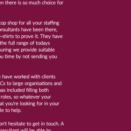
n there is so much choice for
top shop for all your staffing
nsultants have been there,
shirts to prove it. They have
 the full range of todays
uring we provide suitable
u time by not sending you
e have worked with clients
s to large organisations and
as included filling both
roles, so whatever your
t you're looking for in your
le to help.
n't hesitate to get in touch. A
onsultant will be able to