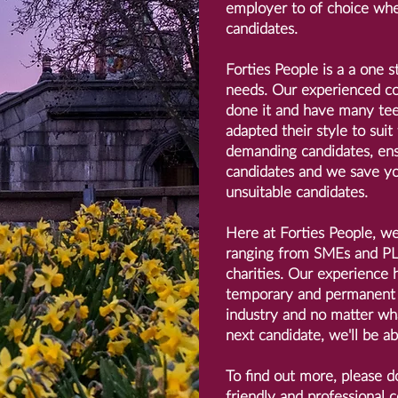
employer to of choice whe
candidates.
Forties People is a a one s
needs. Our experienced co
done it and have many tee-
adapted their style to suit
demanding candidates, ens
candidates and we save yo
unsuitable candidates.
Here at Forties People, w
ranging from SMEs and PLC
charities. Our experience h
temporary and permanent 
industry and no matter wha
next candidate, we'll be ab
To find out more, please do
friendly and professional c