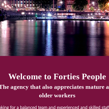
Welcome to Forties People
The agency that also
appreciates mature 
older workers
ooking for a balanced team and experienced and skilled sta