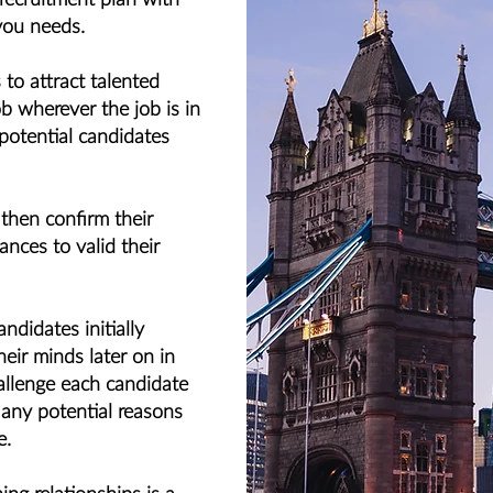
you needs.
to attract talented
b wherever the job is in
 potential candidates
 then confirm their
ances to valid their
didates initially
eir minds later on in
allenge each candidate
 any potential reasons
e.