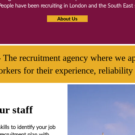
People have been recruiting in London and the South East 
About Us
- The recruitment agency where we ap
rkers for their experience, reliabili
r staff
ills to identify your job
recruitment plan with