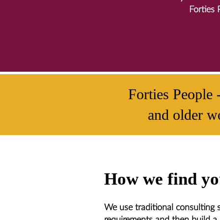
Forties 
Forties People 
and older wo
How we find you
We use traditional consulting sk
requirements and then build a 