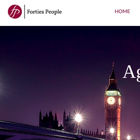
HOME
Ag