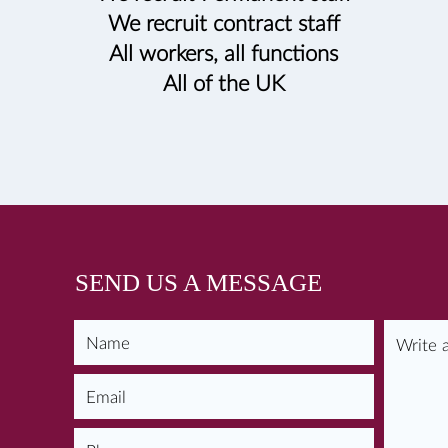
We recruit contract staff
All workers, all functions
All of the UK
SEND US A MESSAGE